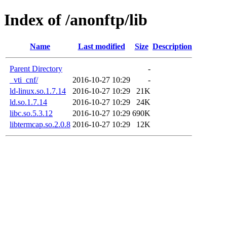
Index of /anonftp/lib
Name
Last modified
Size
Description
Parent Directory
-
_vti_cnf/
2016-10-27 10:29
-
ld-linux.so.1.7.14
2016-10-27 10:29
21K
ld.so.1.7.14
2016-10-27 10:29
24K
libc.so.5.3.12
2016-10-27 10:29
690K
libtermcap.so.2.0.8
2016-10-27 10:29
12K