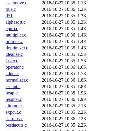
asciimove.c
2016-10-27 10:35
1.1K
true.c
2016-10-27 10:36
1.2K
d51
2016-10-27 10:35
1.3K
alphasqrt.c
2016-10-27 10:35
1.3K
epuri.c
2016-10-27 10:35
1.4K
multiplier.c
2016-10-27 10:36
1.4K
britmila.c
2016-10-27 10:35
1.4K
doptimizer.c
2016-10-27 10:35
1.4K
idealize.c
2016-10-27 10:35
1.5K
laster.c
2016-10-27 10:35
1.5K
operator.c
2016-10-27 10:36
1.6K
adder.c
2016-10-27 10:35
1.7K
normalizer.c
2016-10-27 10:36
1.8K
asciint.c
2016-10-27 10:35
1.8K
heap.c
2016-10-27 10:35
1.9K
resulter.c
2016-10-27 10:36
1.9K
afternn.c
2016-10-27 10:35
2.1K
expcut.c
2016-10-27 10:35
2.2K
starplus.c
2016-10-27 10:36
2.2K
bestiacuts.c
2016-10-27 10:35
2.2K