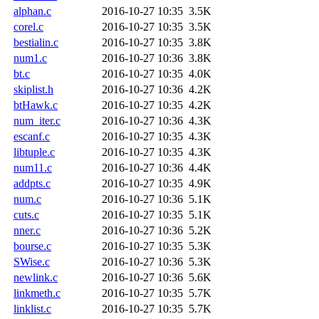
alphan.c
2016-10-27 10:35
3.5K
corel.c
2016-10-27 10:35
3.5K
bestialin.c
2016-10-27 10:35
3.8K
num1.c
2016-10-27 10:36
3.8K
bt.c
2016-10-27 10:35
4.0K
skiplist.h
2016-10-27 10:36
4.2K
btHawk.c
2016-10-27 10:35
4.2K
num_iter.c
2016-10-27 10:36
4.3K
escanf.c
2016-10-27 10:35
4.3K
libtuple.c
2016-10-27 10:35
4.3K
num11.c
2016-10-27 10:36
4.4K
addpts.c
2016-10-27 10:35
4.9K
num.c
2016-10-27 10:36
5.1K
cuts.c
2016-10-27 10:35
5.1K
nner.c
2016-10-27 10:36
5.2K
bourse.c
2016-10-27 10:35
5.3K
SWise.c
2016-10-27 10:36
5.3K
newlink.c
2016-10-27 10:36
5.6K
linkmeth.c
2016-10-27 10:35
5.7K
linklist.c
2016-10-27 10:35
5.7K