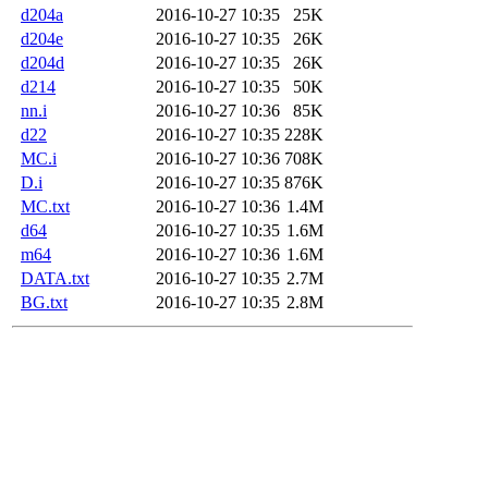
d204a
2016-10-27 10:35
25K
d204e
2016-10-27 10:35
26K
d204d
2016-10-27 10:35
26K
d214
2016-10-27 10:35
50K
nn.i
2016-10-27 10:36
85K
d22
2016-10-27 10:35
228K
MC.i
2016-10-27 10:36
708K
D.i
2016-10-27 10:35
876K
MC.txt
2016-10-27 10:36
1.4M
d64
2016-10-27 10:35
1.6M
m64
2016-10-27 10:36
1.6M
DATA.txt
2016-10-27 10:35
2.7M
BG.txt
2016-10-27 10:35
2.8M