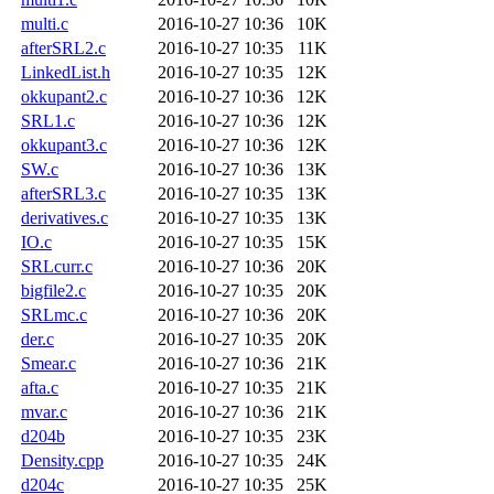
multi.c
2016-10-27 10:36
10K
afterSRL2.c
2016-10-27 10:35
11K
LinkedList.h
2016-10-27 10:35
12K
okkupant2.c
2016-10-27 10:36
12K
SRL1.c
2016-10-27 10:36
12K
okkupant3.c
2016-10-27 10:36
12K
SW.c
2016-10-27 10:36
13K
afterSRL3.c
2016-10-27 10:35
13K
derivatives.c
2016-10-27 10:35
13K
IO.c
2016-10-27 10:35
15K
SRLcurr.c
2016-10-27 10:36
20K
bigfile2.c
2016-10-27 10:35
20K
SRLmc.c
2016-10-27 10:36
20K
der.c
2016-10-27 10:35
20K
Smear.c
2016-10-27 10:36
21K
afta.c
2016-10-27 10:35
21K
mvar.c
2016-10-27 10:36
21K
d204b
2016-10-27 10:35
23K
Density.cpp
2016-10-27 10:35
24K
d204c
2016-10-27 10:35
25K