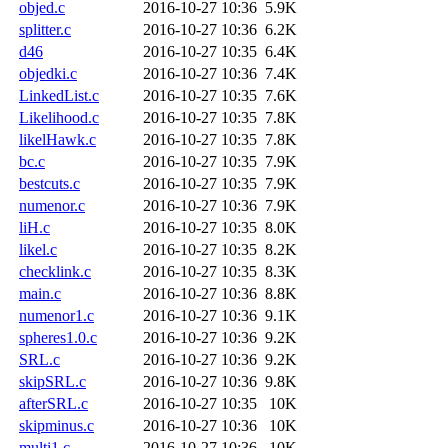
objed.c
2016-10-27 10:36
5.9K
splitter.c
2016-10-27 10:36
6.2K
d46
2016-10-27 10:35
6.4K
objedki.c
2016-10-27 10:36
7.4K
LinkedList.c
2016-10-27 10:35
7.6K
Likelihood.c
2016-10-27 10:35
7.8K
likelHawk.c
2016-10-27 10:35
7.8K
bc.c
2016-10-27 10:35
7.9K
bestcuts.c
2016-10-27 10:35
7.9K
numenor.c
2016-10-27 10:36
7.9K
liH.c
2016-10-27 10:35
8.0K
likel.c
2016-10-27 10:35
8.2K
checklink.c
2016-10-27 10:35
8.3K
main.c
2016-10-27 10:36
8.8K
numenor1.c
2016-10-27 10:36
9.1K
spheres1.0.c
2016-10-27 10:36
9.2K
SRL.c
2016-10-27 10:36
9.2K
skipSRL.c
2016-10-27 10:36
9.8K
afterSRL.c
2016-10-27 10:35
10K
skipminus.c
2016-10-27 10:36
10K
multi1.c
2016-10-27 10:36
10K