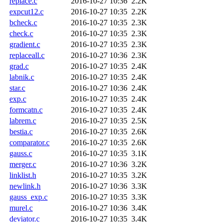
replace.c
2016-10-27 10:36
2.2K
expcut12.c
2016-10-27 10:35
2.2K
bcheck.c
2016-10-27 10:35
2.3K
check.c
2016-10-27 10:35
2.3K
gradient.c
2016-10-27 10:35
2.3K
replaceall.c
2016-10-27 10:36
2.3K
grad.c
2016-10-27 10:35
2.4K
labnik.c
2016-10-27 10:35
2.4K
star.c
2016-10-27 10:36
2.4K
exp.c
2016-10-27 10:35
2.4K
formcatn.c
2016-10-27 10:35
2.4K
labrem.c
2016-10-27 10:35
2.5K
bestia.c
2016-10-27 10:35
2.6K
comparator.c
2016-10-27 10:35
2.6K
gauss.c
2016-10-27 10:35
3.1K
merger.c
2016-10-27 10:36
3.2K
linklist.h
2016-10-27 10:35
3.2K
newlink.h
2016-10-27 10:36
3.3K
gauss_exp.c
2016-10-27 10:35
3.3K
murel.c
2016-10-27 10:36
3.4K
deviator.c
2016-10-27 10:35
3.4K