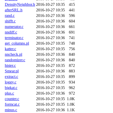
DensityNeighbor.h
2016-10-27 10:35
415
afterSRL.h
2016-10-27 10:35
441
rand.c
2016-10-27 10:36
596
shifft.c
2016-10-27 10:36
604
numerator.c
2016-10-27 10:36
661
nndiff.c
2016-10-27 10:36
691
terminator.c
2016-10-27 10:36
741
get_columns.pl
2016-10-27 10:35
748
katter.c
2016-10-27 10:35
756
nncheck.pl
2016-10-27 10:36
840
randomizer.c
2016-10-27 10:36
840
hister.c
2016-10-27 10:35
872
Smear.pl
2016-10-27 10:36
883
extract.c
2016-10-27 10:35
899
loggy.c
2016-10-27 10:35
934
bigkat.c
2016-10-27 10:35
962
plus.c
2016-10-27 10:36
972
counter.c
2016-10-27 10:35
1.0K
formcat.c
2016-10-27 10:35
1.0K
minus.c
2016-10-27 10:36
1.1K