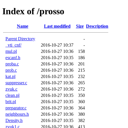
Index of /prosso
Name
Last modified
Size
Description
Parent Directory
-
_vti_cnf/
2016-10-27 10:37
-
mul.pl
2016-10-27 10:36
158
escanf.h
2016-10-27 10:35
186
proba.c
2016-10-27 10:36
201
prob.c
2016-10-27 10:36
215
kat.pl
2016-10-27 10:35
232
suppresser.c
2016-10-27 10:36
265
zvuk.c
2016-10-27 10:36
272
clean.pl
2016-10-27 10:35
350
brit.pl
2016-10-27 10:35
360
preparator.c
2016-10-27 10:36
364
neighbours.h
2016-10-27 10:36
380
Density.h
2016-10-27 10:35
382
zvuk1.c
2016-10-27 10:36
413